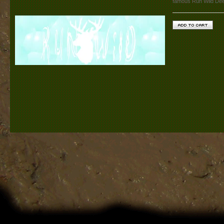
famous Run Wild De