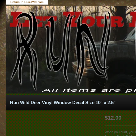
Return to Run-Wild.com
Run Wild Deer Vinyl Window Decal Size 10" x 2.5"
$
12.00
When you hunt, you do